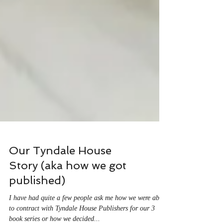
Our Tyndale House
Story (aka how we got
published)