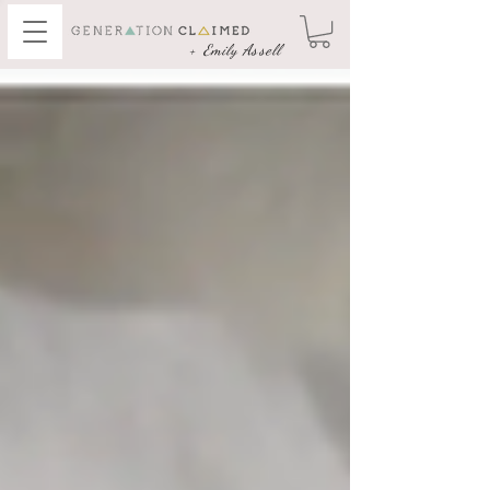
+ Emily Assell