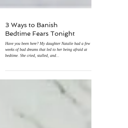
3 Ways to Banish
Bedtime Fears Tonight
Have you been here? My daughter Natalie had a few
weeks of bad dreams that led to her being afraid at
bedtime. She cried, stalled, and...