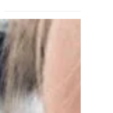
I have had quite a few people ask me how we were able
to contract with Tyndale House Publishers for our 3
book series or how we decided...