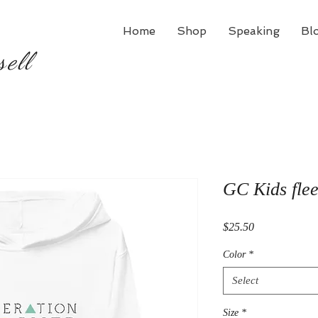
Home
Shop
Speaking
Bl
sell
GC Kids fle
Price
$25.50
Color
*
Select
Size
*