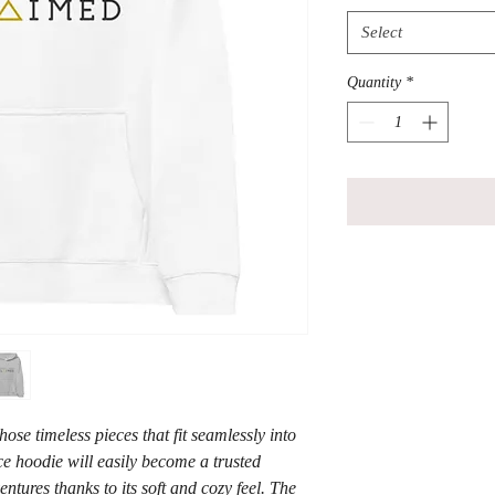
Select
Quantity
*
se timeless pieces that fit seamlessly into 
e hoodie will easily become a trusted 
tures thanks to its soft and cozy feel. The 