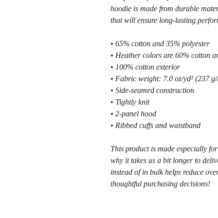
hoodie is made from durable materi
that will ensure long-lasting perfo
• 65% cotton and 35% polyester
• Heather colors are 60% cotton a
• 100% cotton exterior
• Fabric weight: 7.0 oz/yd² (237 g/
• Side-seamed construction
• Tightly knit
• 2-panel hood
• Ribbed cuffs and waistband
This product is made especially for
why it takes us a bit longer to del
instead of in bulk helps reduce ove
thoughtful purchasing decisions!