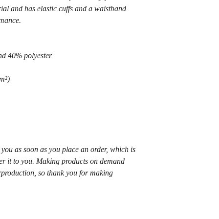
al and has elastic cuffs and a waistband 
rmance.
nd 40% polyester
m²) 
 you as soon as you place an order, which is 
iver it to you. Making products on demand 
rproduction, so thank you for making 