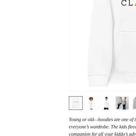
Young or old—hoodies are one of tho
everyone’s wardrobe. The kids fleec
companion for all your kiddo’s adven