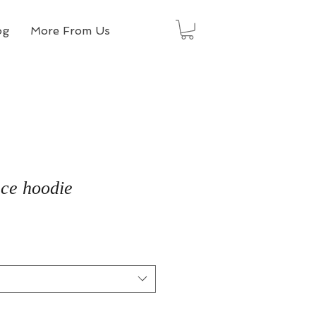
og
More From Us
ece hoodie