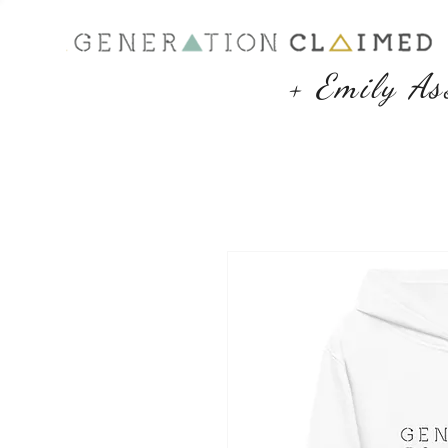
+ Emily As