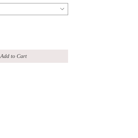
Add to Cart