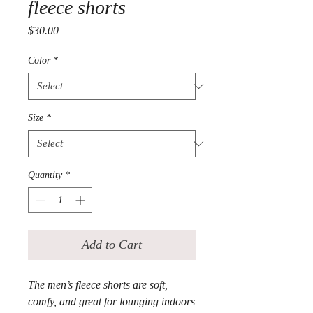
fleece shorts
Price
$30.00
Color
*
Size
*
Quantity
*
Add to Cart
The men’s fleece shorts are soft, 
comfy, and great for lounging indoors 