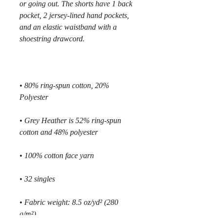
or going out. The shorts have 1 back 
pocket, 2 jersey-lined hand pockets, 
and an elastic waistband with a 
• 80% ring-spun cotton, 20% 
• Grey Heather is 52% ring-spun 
• Fabric weight: 8.5 oz/yd² (280 