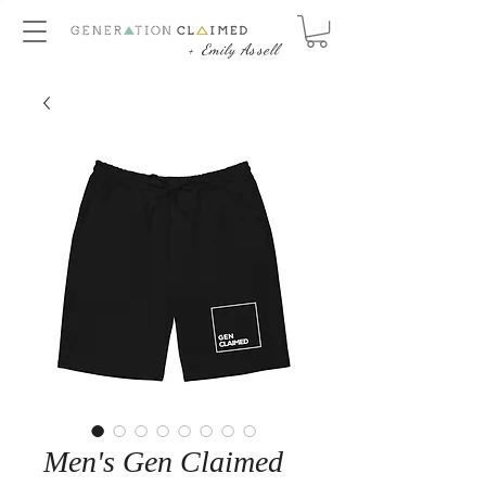
+ Emily Assell
Men's Gen Claimed