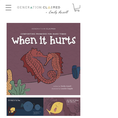
+ Emily Assell