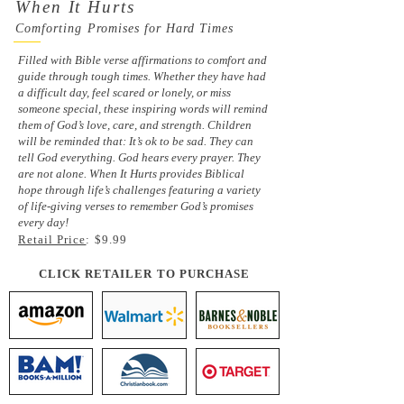
When It Hurts
Comforting Promises for Hard Times
Filled with Bible verse affirmations to comfort and
guide through tough times. Whether they have had
a difficult day, feel scared or lonely, or miss
someone special, these inspiring words will remind
them of God’s love, care, and strength. Children
will be reminded that: It’s ok to be sad. They can
tell God everything. God hears every prayer. They
are not alone. When It Hurts provides Biblical
hope through life’s challenges featuring a variety
of life-giving verses to remember God’s promises
every day!
Retail Price
: $9.99
CLICK RETAILER TO PURCHASE