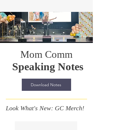
Mom Comm
Speaking Notes
Download Notes
Look What's New: GC Merch!