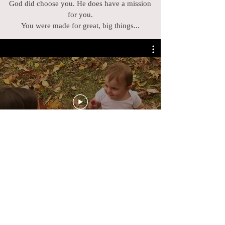
God did choose you. He does have a mission
for you.
You were made for great, big things...
WHAT READERS
ARE SAYING