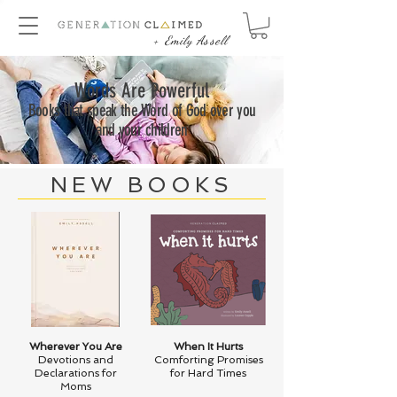
+ Emily Assell
Words Are Powerful
Books that speak the Word of God over you
and your children
NEW BOOKS
Wherever You Are
When It Hurts
Devotions and
Comforting Promises
Declarations for
for Hard Times
Moms