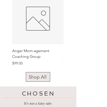
Anger Mom-agement
Gen Claimed Camouflag
Coaching Group
trucker hat
Price
Price
$99.00
$24.00
Shop All
CHOSEN
It’s not a fairy tale: